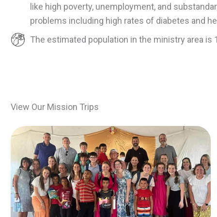
like high poverty, unemployment, and substandard
problems including high rates of diabetes and he
The estimated population in the ministry area is 
View Our Mission Trips