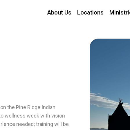
About Us
Locations
Ministr
on the Pine Ridge Indian
nto wellness week with vision
ience needed; training will be