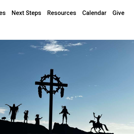
ies
Next Steps
Resources
Calendar
Give