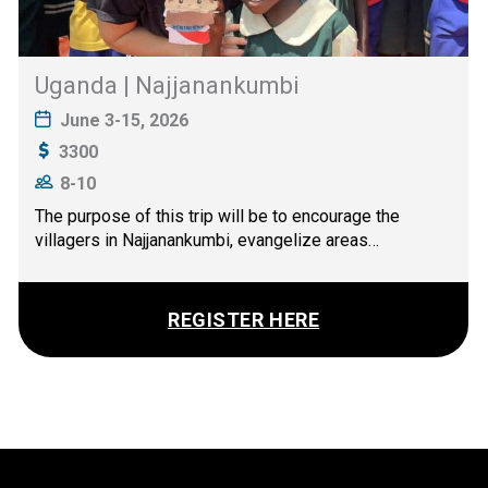
Uganda | Najjanankumbi
June 3-15, 2026
3300
8-10
The purpose of this trip will be to encourage the
villagers in Najjanankumbi, evangelize areas…
REGISTER HERE