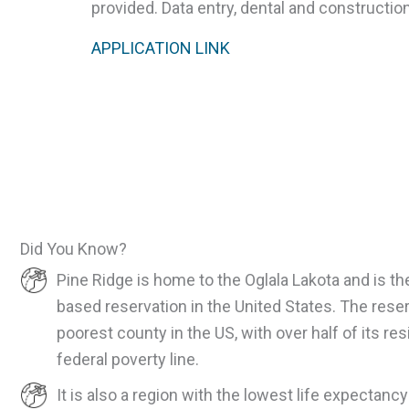
provided. Data entry, dental and construction
APPLICATION LINK
Did You Know?
Pine Ridge is home to the Oglala Lakota and is th
based reservation in the United States. The rese
poorest county in the US, with over half of its re
federal poverty line.
It is also a region with the lowest life expectancy