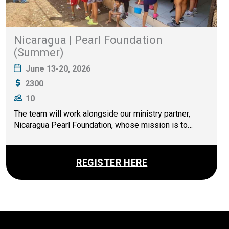
Nicaragua | Pearl Foundation
(Summer)
June 13-20, 2026
2300
10
The team will work alongside our ministry partner,
Nicaragua Pearl Foundation, whose mission is to…
REGISTER HERE