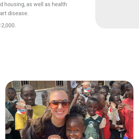
 housing, as well as health
art disease.
12,000.