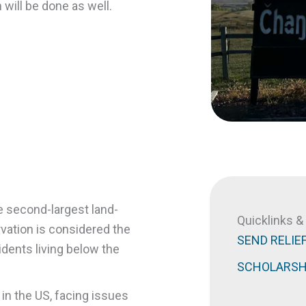
 will be done as well.
e second-largest land-
Quicklinks 
rvation is considered the
SEND RELIE
sidents living below the
SCHOLARSH
 in the US, facing issues