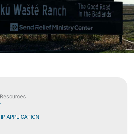
& Resources
F
IP APPLICATION