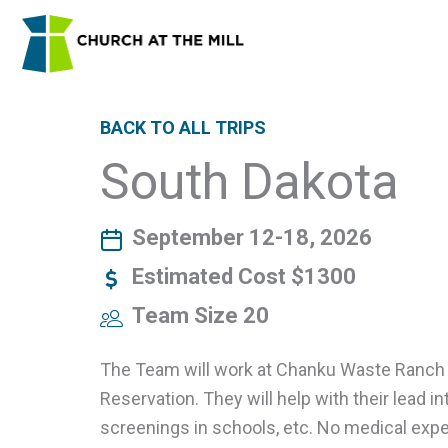
Skip
to
content
BACK TO ALL TRIPS
South Dakota
September 12-18, 2026
Estimated Cost $1300
Team Size 20
The Team will work at Chanku Waste Ranch 
Reservation. They will help with their lead i
screenings in schools, etc. No medical exper