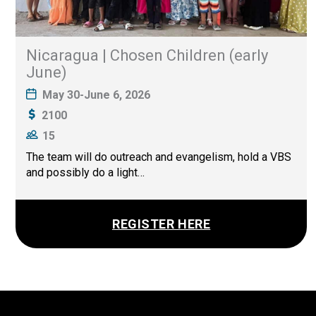
Nicaragua | Chosen Children (early
June)
May 30-June 6, 2026
2100
15
The team will do outreach and evangelism, hold a VBS
and possibly do a light…
REGISTER HERE