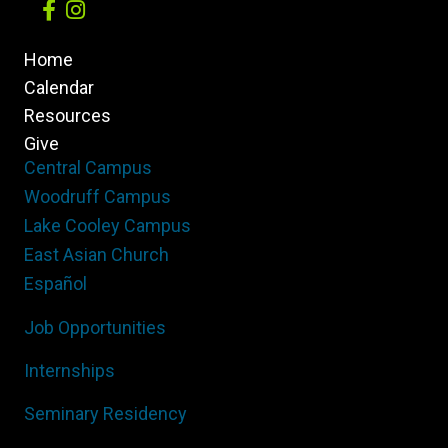
Home
Calendar
Resources
Give
Central Campus
Woodruff Campus
Lake Cooley Campus
East Asian Church
Español
Job Opportunities
Internships
Seminary Residency