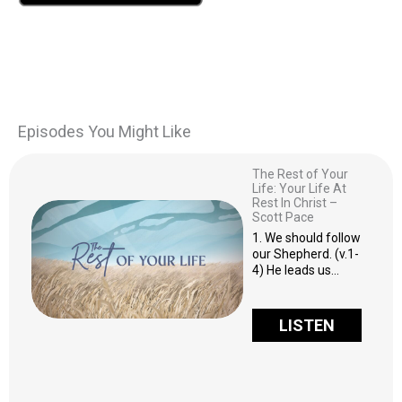
Episodes You Might Like
The Rest of Your
Life: Your Life At
Rest In Christ –
Scott Pace
1. We should follow
our Shepherd. (v.1-
4) He leads us…
LISTEN