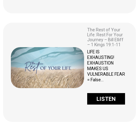
The Rest of Your
Life: Rest For Your
Journey – Bill Elliff
– 1 Kings 19:1-11
LIFE IS
EXHAUSTING!
EXHAUSTION
MAKES US
VULNERABLE FEAR
= False…
LISTEN