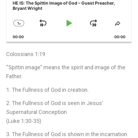
Player
HE IS: The Spittin Image of God – Guest Preacher,
Bryant Wright
1
x
Skip
Play
Jump
Change
Share
Playback
This
Backward
Pause
Forward
00:00
Rate
00:00
Episo
Colossians 1:19
“Spittin image” means the spirit and image of the
Father.
1. The Fullness of God in creation.
2. The Fullness of God is seen in Jesus’
Supernatural Conception
(Luke 1:30-35)
3. The Fullness of God is shown in the incarnation