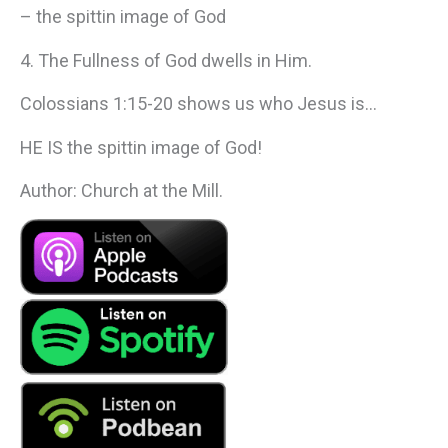
– the spittin image of God
4. The Fullness of God dwells in Him.
Colossians 1:15-20 shows us who Jesus is…
HE IS the spittin image of God!
Author: Church at the Mill.