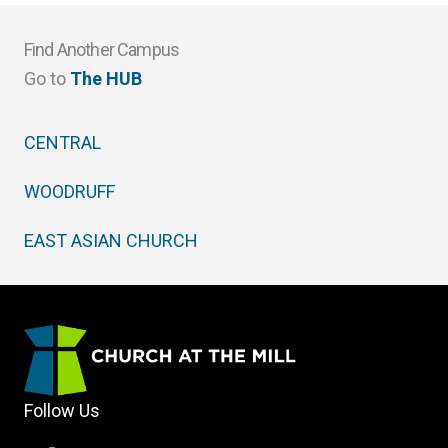
Find Another Campus
Go to
The HUB
CENTRAL
WOODRUFF
EAST ASIAN CHURCH
Follow Us