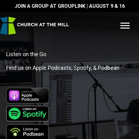
Skip
JOIN A GROUP AT GROUPLINK | AUGUST 9 & 16
to
content
Listen on the Go
Find us on Apple Podcasts, Spotify, & Podbean