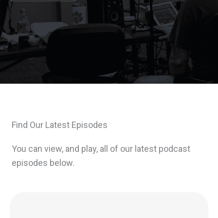
Find Our Latest Episodes
You can view, and play, all of our latest podcast
episodes below.