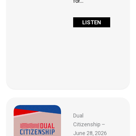
for…
LISTEN
Dual
Citizenship –
June 28, 2026