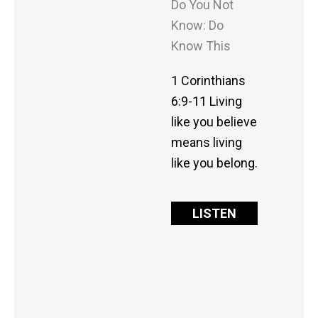
Do You Not
Know: Do
Know This
1 Corinthians
6:9-11 Living
like you believe
means living
like you belong.
LISTEN