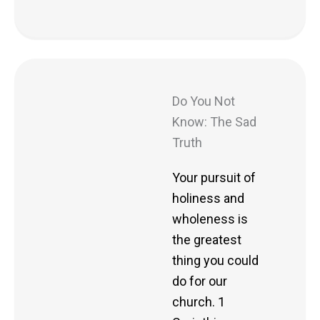
Do You Not
Know: The Sad
Truth
Your pursuit of
holiness and
wholeness is
the greatest
thing you could
do for our
church. 1