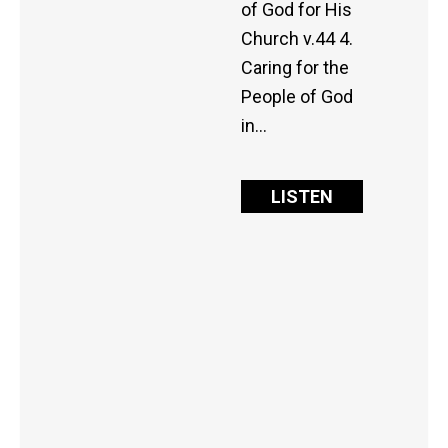
of God for His
Church v.44 4.
Caring for the
People of God
in…
LISTEN