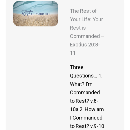
The Rest of
Your Life: Your
Rest is
Commanded –
Exodus 20:8-
11
Three
Questions… 1.
What? I’m
Commanded
to Rest? v.8-
10a 2. How am
I Commanded
to Rest? v.9-10