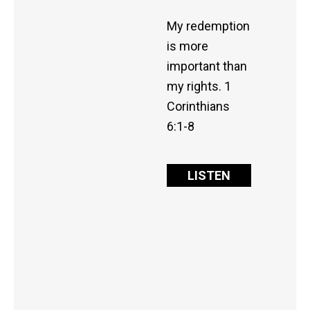
My redemption
is more
important than
my rights. 1
Corinthians
6:1-8
LISTEN