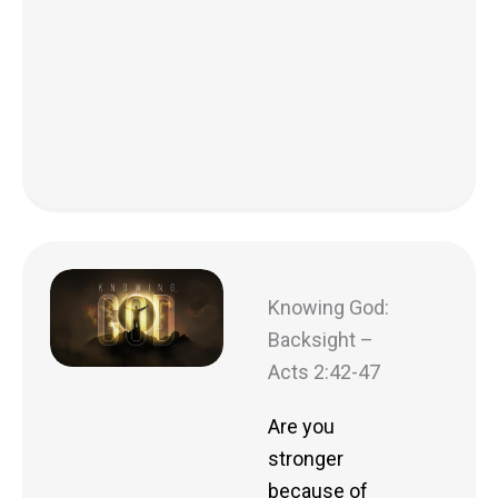
Knowing God:
Backsight –
Acts 2:42-47
Are you
stronger
because of