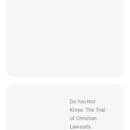
Do You Not
Know: The Trial
of Christian
Lawsuits