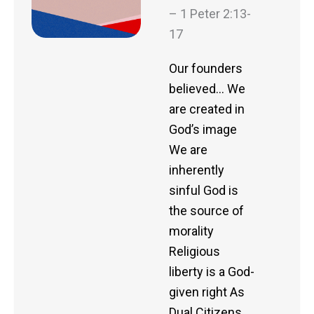
– 1 Peter 2:13-
17
Our founders
believed… We
are created in
God’s image
We are
inherently
sinful God is
the source of
morality
Religious
liberty is a God-
given right As
Dual Citizens…