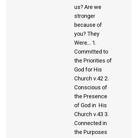
us? Are we
stronger
because of
you? They
Were… 1.
Committed to
the Priorities of
God for His
Church v.42 2.
Conscious of
the Presence
of God in His
Church v.43 3.
Connected in
the Purposes