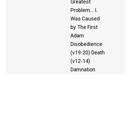
Greatest
Problem… I.
Was Caused
by The First
Adam
Disobedience
(v19-20) Death
(v12-14)
Damnation
(v16, 18) II.
Was
Conquered by
The Second
Adam
Righteous
Standing (v.16-