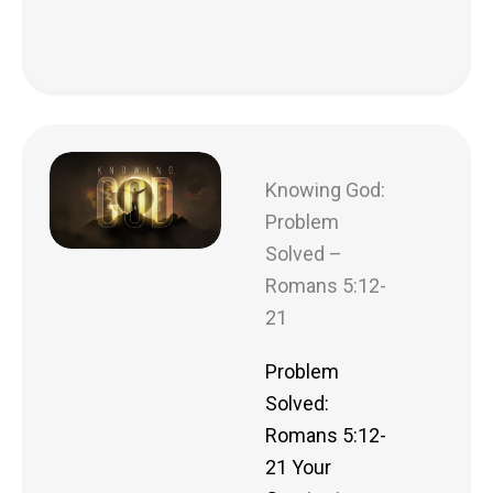
Knowing God:
Problem
Solved –
Romans 5:12-
21
Problem
Solved:
Romans 5:12-
21 Your