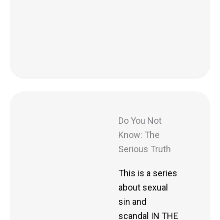
Do You Not
Know: The
Serious Truth
This is a series
about sexual
sin and
scandal IN THE