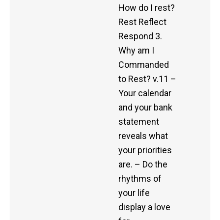
How do I rest?
Rest Reflect
Respond 3.
Why am I
Commanded
to Rest? v.11 –
Your calendar
and your bank
statement
reveals what
your priorities
are. – Do the
rhythms of
your life
display a love