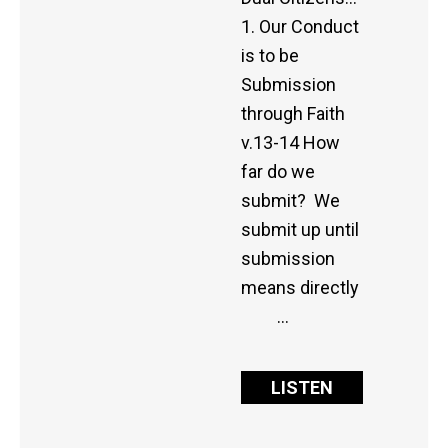
1. Our Conduct
is to be
Submission
through Faith
v.13-14 How
far do we
submit? We
submit up until
submission
means directly
…
LISTEN