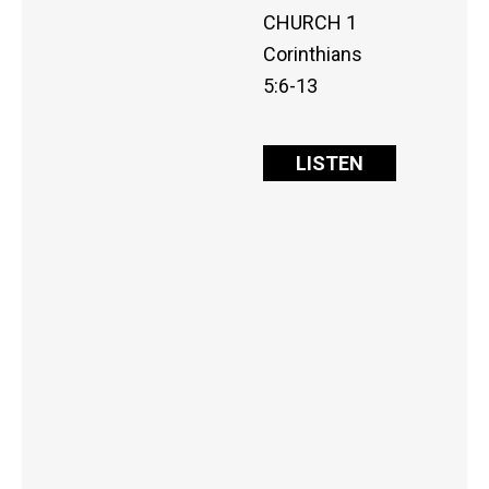
CHURCH 1
Corinthians
5:6-13
LISTEN