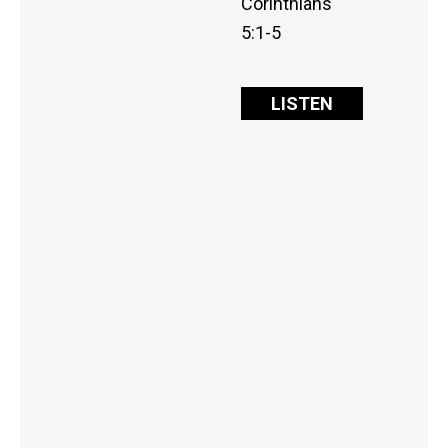
Corinthians
5:1-5
LISTEN