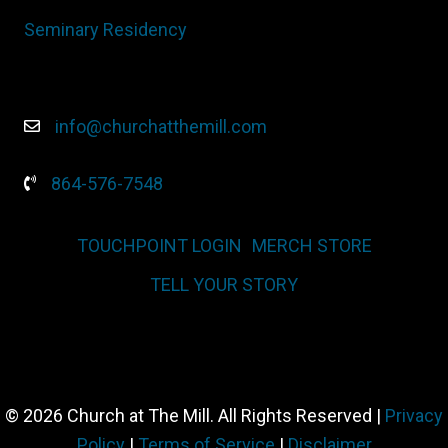
Seminary Residency
info@churchatthemill.com
864-576-7548
TOUCHPOINT LOGIN
MERCH STORE
TELL YOUR STORY
© 2026 Church at The Mill. All Rights Reserved |
Privacy
Policy
|
Terms of Service
|
Disclaimer