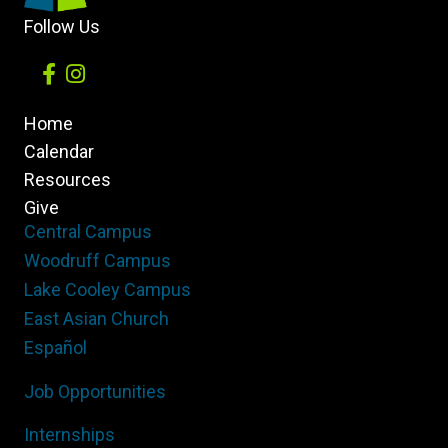
Follow Us
Home
Calendar
Resources
Give
Central Campus
Woodruff Campus
Lake Cooley Campus
East Asian Church
Español
Job Opportunities
Internships