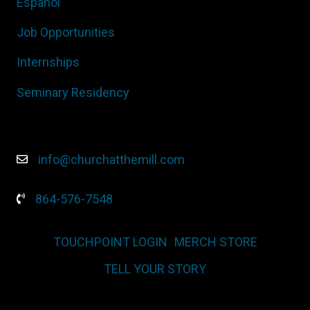
Español
Job Opportunities
Internships
Seminary Residency
info@churchatthemill.com
864-576-7548
TOUCHPOINT LOGIN
MERCH STORE
TELL YOUR STORY