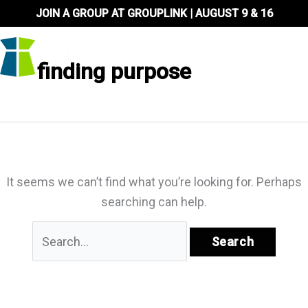
Skip
JOIN A GROUP AT GROUPLINK | AUGUST 9 & 16
to
content
finding purpose
It seems we can’t find what you’re looking for. Perhaps
searching can help.
Search
for: