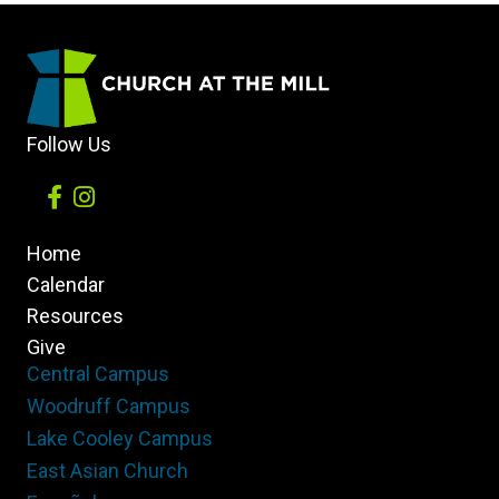
Follow Us
Home
Calendar
Resources
Give
Central Campus
Woodruff Campus
Lake Cooley Campus
East Asian Church