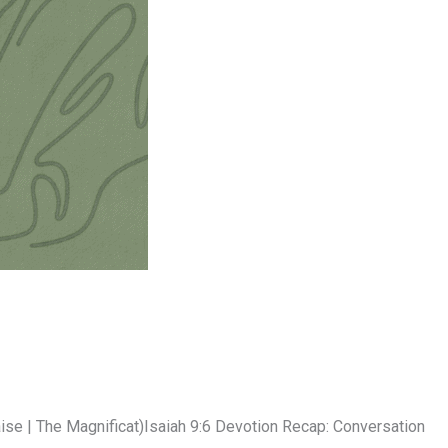
e | The Magnificat)Isaiah 9:6 Devotion Recap: Conversation