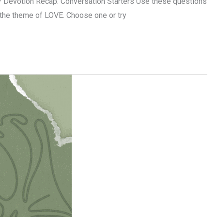
 Devotion Recap: Conversation Starters Use these questions
o the theme of LOVE. Choose one or try