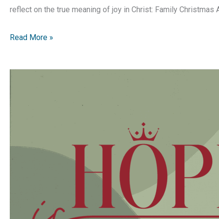
reflect on the true meaning of joy in Christ: Family Christmas 
Hope
Read More »
is
Born
|
Advent
Devotion
|
Week
3