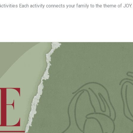
Activities Each activity connects your family to the theme of JOY.