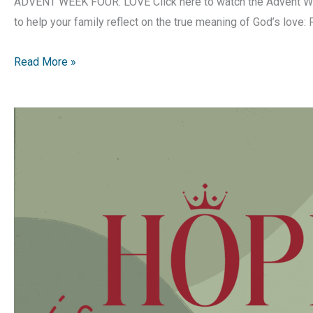
ADVENT WEEK FOUR: LOVE Click here to watch the Advent Wee
to help your family reflect on the true meaning of God’s love:
Hope
Read More »
is
Born
|
Advent
Devotion
|
Week
4