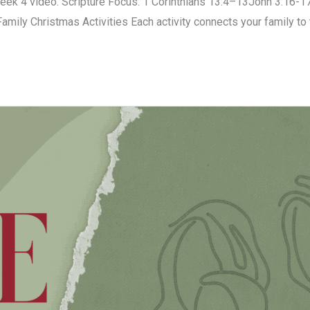
k 4 video. Scripture Focus: 1 Corinthians 13:4–13John 3:16-17
 Family Christmas Activities Each activity connects your family t