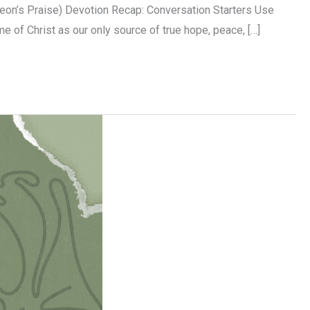
on’s Praise) Devotion Recap: Conversation Starters Use
me of Christ as our only source of true hope, peace, […]