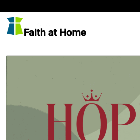
Skip
to
content
Faith at Home