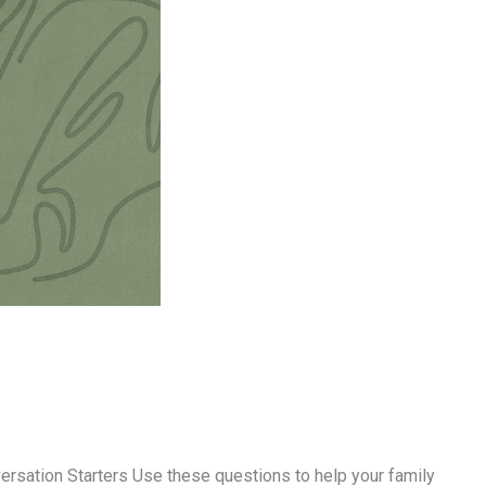
sation Starters Use these questions to help your family