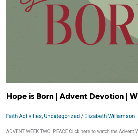
Hope is Born | Advent Devotion | 
Faith Activities
,
Uncategorized
/
Elizabeth Williamson
ADVENT WEEK TWO: PEACE Click here to watch the Advent Week