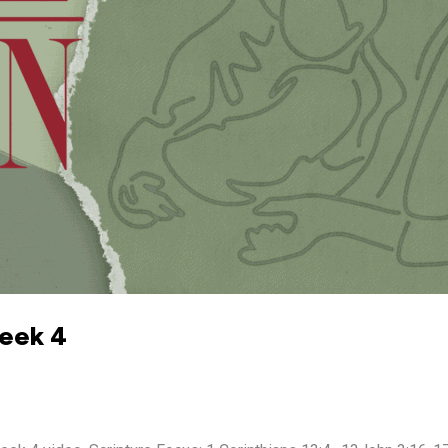
Week 4