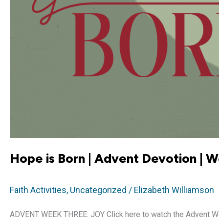
Hope is Born | Advent Devotion | 
Faith Activities
,
Uncategorized
/
Elizabeth Williamson
ADVENT WEEK THREE: JOY Click here to watch the Advent Week