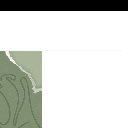
ies
Next Steps
Resources
Calendar
Give