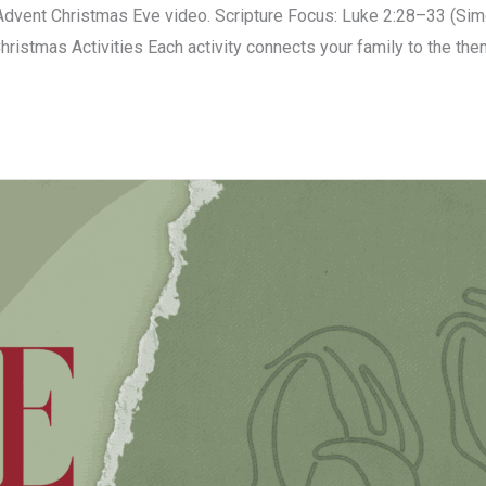
vent Christmas Eve video. Scripture Focus: Luke 2:28–33 (Sime
Christmas Activities Each activity connects your family to the the