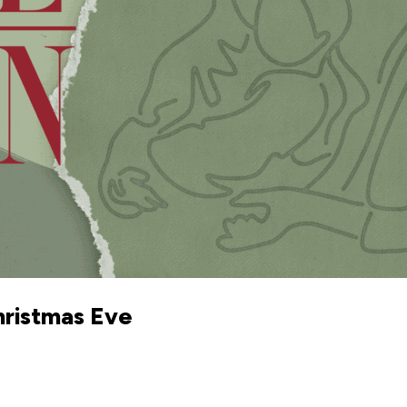
hristmas Eve