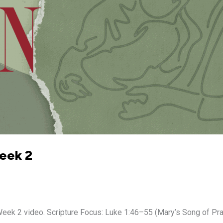
Week 2
 2 video. Scripture Focus: Luke 1:46–55 (Mary’s Song of Prais