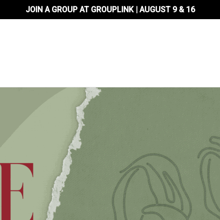
JOIN A GROUP AT GROUPLINK | AUGUST 9 & 16
About Us
Locations
Ministr