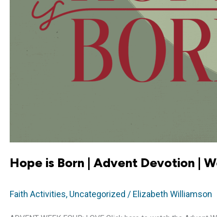
Hope is Born | Advent Devotion | 
Faith Activities
,
Uncategorized
/
Elizabeth Williamson