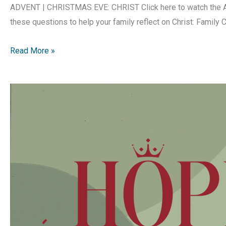
ADVENT | CHRISTMAS EVE: CHRIST Click here to watch the Ad
these questions to help your family reflect on Christ: Family 
Hope
Read More »
is
Born
|
Advent
Devotion
|
Christmas
Eve