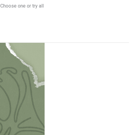
 Choose one or try all