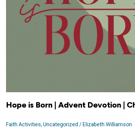
Hope is Born | Advent Devotion | C
Faith Activities
,
Uncategorized
/
Elizabeth Williamson