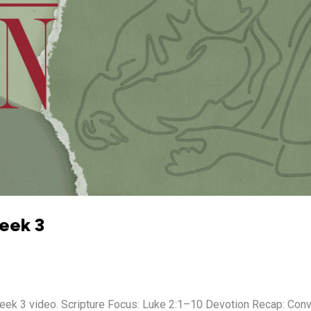
Week 3
 3 video. Scripture Focus: Luke 2:1–10 Devotion Recap: Conver