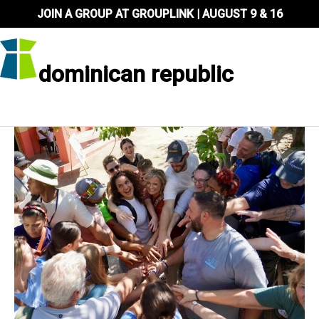
Skip
JOIN A GROUP AT GROUPLINK | AUGUST 9 & 16
to
content
dominican republic