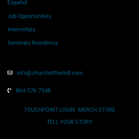
Español
Job Opportunities
Internships
Seminary Residency
info@churchatthemill.com
864-576-7548
TOUCHPOINT LOGIN
MERCH STORE
TELL YOUR STORY