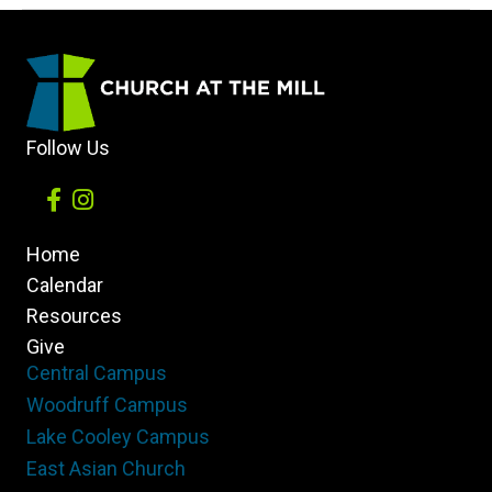
the
Light
to
Others
Follow Us
Home
Calendar
Resources
Give
Central Campus
Woodruff Campus
Lake Cooley Campus
East Asian Church