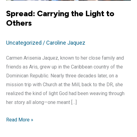
Spread: Carrying the Light to
Others
Uncategorized
/
Caroline Jaquez
Carmen Arisenia Jaquez, known to her close family and
friends as Aris, grew up in the Caribbean country of the
Dominican Republic. Nearly three decades later, on a
mission trip with Church at the Mill, back to the DR, she
realized the kind of light God had been weaving through
her story all along—one meant […]
Spread:
Read More »
Carrying