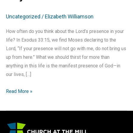
Uncategorized
/
Elizabeth Williamson
How often do you think about the Lord’s presence in your
life? In Exodus 33:15, we find Moses declaring to the
Lord, “If your presence will not go with me, do not bring us
up from here.” What we should thirst for more than
anything in this life is the manifest presence of God—in
our lives, […]
How
Read More »
to
Seek
God’s
Presence