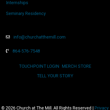
Internships
Seminary Residency
info@churchatthemill.com
864-576-7548
TOUCHPOINT LOGIN
MERCH STORE
TELL YOUR STORY
© 2026 Church at The Mill. All Rights Reserved |
Privacy