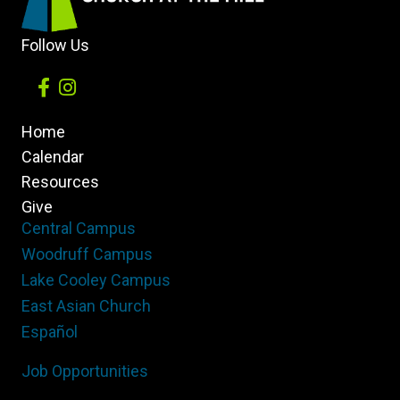
Daily
Follow Us
Home
Calendar
Resources
Give
Central Campus
Woodruff Campus
Lake Cooley Campus
East Asian Church
Español
Job Opportunities