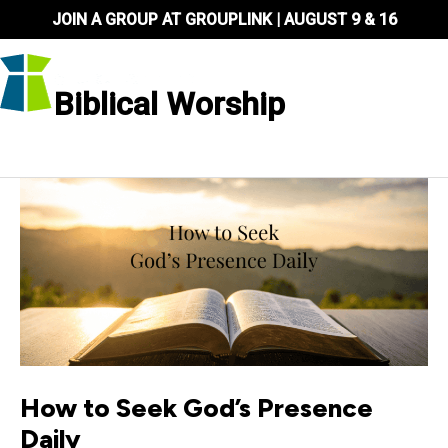
Skip
JOIN A GROUP AT GROUPLINK | AUGUST 9 & 16
to
content
Biblical Worship
How to Seek God’s Presence
Daily