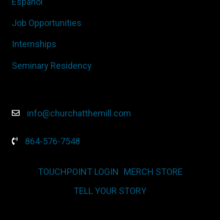
Español
Job Opportunities
Internships
Seminary Residency
info@churchatthemill.com
864-576-7548
TOUCHPOINT LOGIN
MERCH STORE
TELL YOUR STORY