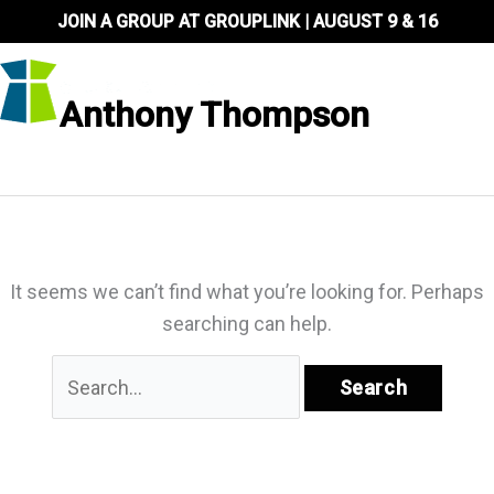
Skip
JOIN A GROUP AT GROUPLINK | AUGUST 9 & 16
to
content
Anthony Thompson
It seems we can’t find what you’re looking for. Perhaps
searching can help.
Search
for: