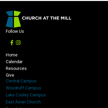
Follow Us
Home
Calendar
Resources
Give
Central Campus
Woodruff Campus
Lake Cooley Campus
East Asian Church