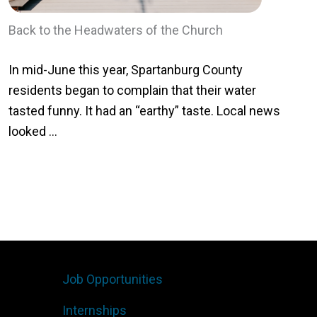
Back to the Headwaters of the Church
In mid-June this year, Spartanburg County
residents began to complain that their water
tasted funny. It had an “earthy” taste. Local news
looked ...
Job Opportunities
Internships