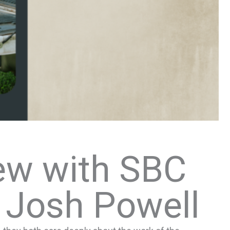
ew with SBC
 Josh Powell