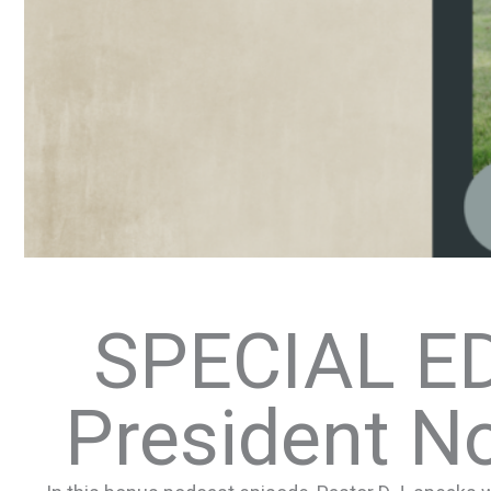
SPECIAL ED
President N