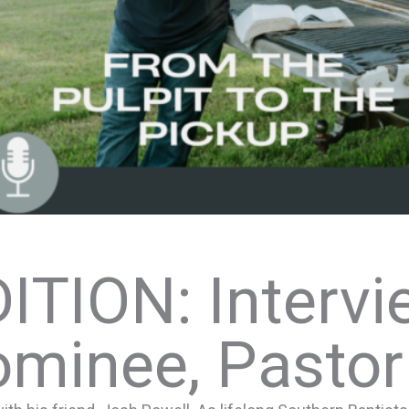
ITION: Intervi
ominee, Pastor