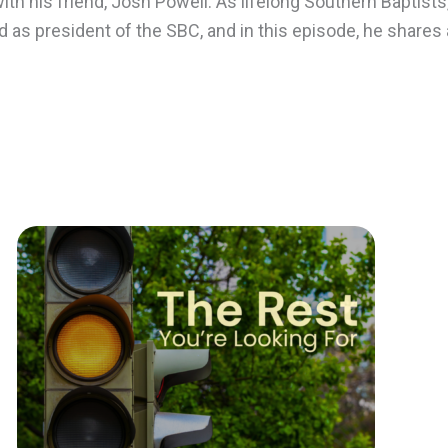
ith his friend, Josh Powell. As lifelong Southern Baptists
as president of the SBC, and in this episode, he shares 