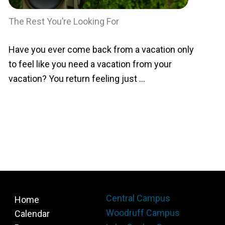
The Rest You’re Looking For
Have you ever come back from a vacation only
to feel like you need a vacation from your
vacation? You return feeling just ...
Central Campus
Home
Woodruff Campus
Calendar