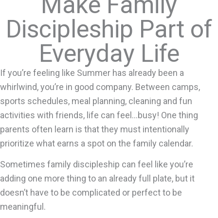
Make Family
Discipleship Part of
Everyday Life
If you’re feeling like Summer has already been a
whirlwind, you’re in good company. Between camps,
sports schedules, meal planning, cleaning and fun
activities with friends, life can feel…busy! One thing
parents often learn is that they must intentionally
prioritize what earns a spot on the family calendar.
Sometimes family discipleship can feel like you’re
adding one more thing to an already full plate, but it
doesn’t have to be complicated or perfect to be
meaningful.