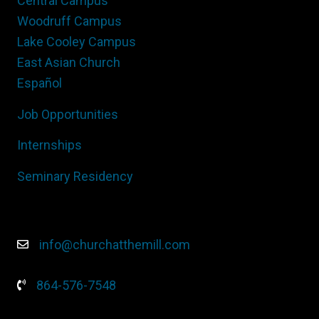
Central Campus
Woodruff Campus
Lake Cooley Campus
East Asian Church
Español
Job Opportunities
Internships
Seminary Residency
info@churchatthemill.com
864-576-7548