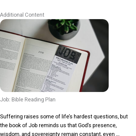
Additional Content
Job: Bible Reading Plan
Suffering raises some of life’s hardest questions, but
the book of Job reminds us that God’s presence,
wisdom, and sovereignty remain constant, even ...