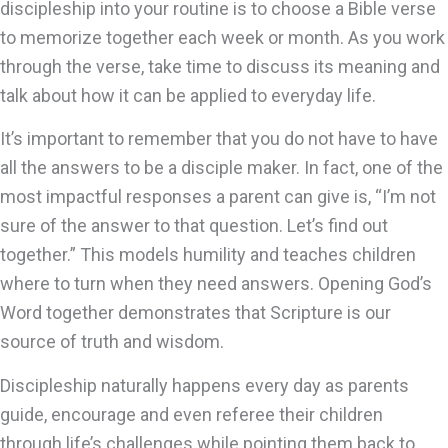
discipleship into your routine is to choose a Bible verse
to memorize together each week or month. As you work
through the verse, take time to discuss its meaning and
talk about how it can be applied to everyday life.
It’s important to remember that you do not have to have
all the answers to be a disciple maker. In fact, one of the
most impactful responses a parent can give is, “I’m not
sure of the answer to that question. Let’s find out
together.” This models humility and teaches children
where to turn when they need answers. Opening God’s
Word together demonstrates that Scripture is our
source of truth and wisdom.
Discipleship naturally happens every day as parents
guide, encourage and even referee their children
through life’s challenges while pointing them back to