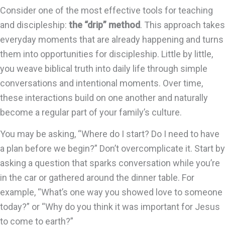
Consider one of the most effective tools for teaching
and discipleship:
the “drip” method
. This approach takes
everyday moments that are already happening and turns
them into opportunities for discipleship. Little by little,
you weave biblical truth into daily life through simple
conversations and intentional moments. Over time,
these interactions build on one another and naturally
become a regular part of your family’s culture.
You may be asking, “Where do I start? Do I need to have
a plan before we begin?” Don’t overcomplicate it. Start by
asking a question that sparks conversation while you’re
in the car or gathered around the dinner table. For
example, “What’s one way you showed love to someone
today?” or “Why do you think it was important for Jesus
to come to earth?”