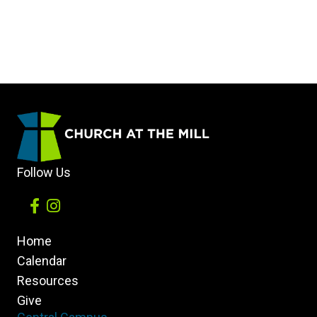
Follow Us
Home
Calendar
Resources
Give