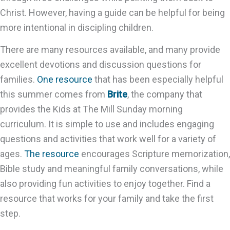
Christ. However, having a guide can be helpful for being
more intentional in discipling children.
There are many resources available, and many provide
excellent devotions and discussion questions for
families.
One resource
that has been especially helpful
this summer comes from
Brite
, the company that
provides the Kids at The Mill Sunday morning
curriculum. It is simple to use and includes engaging
questions and activities that work well for a variety of
ages.
The resource
encourages Scripture memorization,
Bible study and meaningful family conversations, while
also providing fun activities to enjoy together. Find a
resource that works for your family and take the first
step.