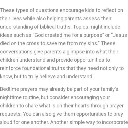
These types of questions encourage kids to reflect on
their lives while also helping parents assess their
understanding of biblical truths. Topics might include
ideas such as “God created me for a purpose” or “Jesus
died on the cross to save me from my sins.” These
conversations give parents a glimpse into what their
children understand and provide opportunities to
reinforce foundational truths that they need not only to
know, but to truly believe and understand.
Bedtime prayers may already be part of your family’s
nighttime routine, but consider encouraging your
children to share what is on their hearts through prayer
requests. You can also give them opportunities to pray
aloud for one another. Another simple way to incorporate