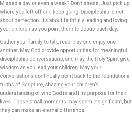
Missed a day or even a week? Don’t stress. Just pick up
where you left off and keep going. Discipleship is not
about perfection. It’s about faithfully leading and loving
your children as you point them to Jesus each day.
Gather your family to talk, read, play and enjoy one
another. May God provide opportunities for meaningful
discipleship conversations, and may the Holy Spirit give
wisdom as you lead your children. May your
conversations continually point back to the foundational
truths of Scripture, shaping your children’s
understanding of who God is and His purpose for their
lives. These small moments may seem insignificant, but
they can make an eternal difference.