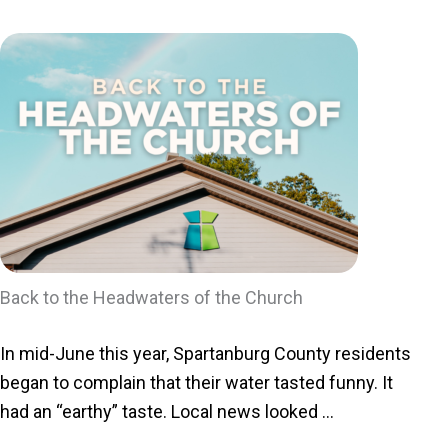
Back to the Headwaters of the Church
In mid-June this year, Spartanburg County residents
began to complain that their water tasted funny. It
had an “earthy” taste. Local news looked ...