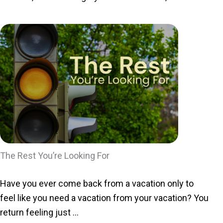
The Rest You’re Looking For
Have you ever come back from a vacation only to
feel like you need a vacation from your vacation? You
return feeling just ...