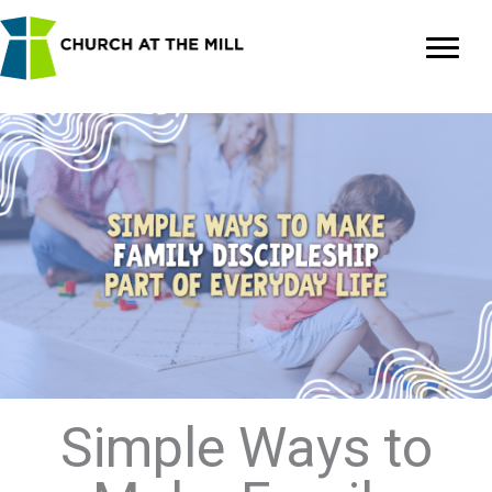
Skip
to
content
Simple Ways to