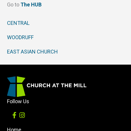
Go to
The HUB
CENTRAL
WOODRUFF
EAST ASIAN CHURCH
Follow Us
Home