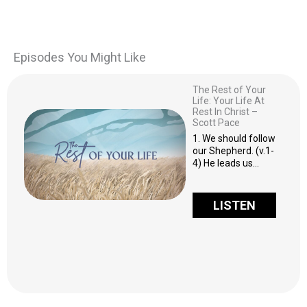
Episodes You Might Like
The Rest of Your
Life: Your Life At
Rest In Christ –
Scott Pace
1. We should follow
our Shepherd. (v.1-
4) He leads us…
LISTEN