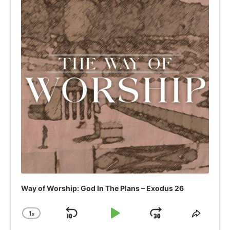
Way of Worship: God In The Plans – Exodus 26
1
x
Skip
Play
Jump
Change
Share
Playback
This