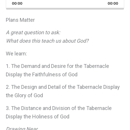
Backward
Pause
Forward
00:00
Rate
00:00
Episo
Plans Matter
A great question to ask:
What does this teach us about God?
We learn:
1. The Demand and Desire for the Tabernacle
Display the Faithfulness of God
2. The Design and Detail of the Tabernacle Display
the Glory of God
3. The Distance and Division of the Tabernacle
Display the Holiness of God
Drawing Near