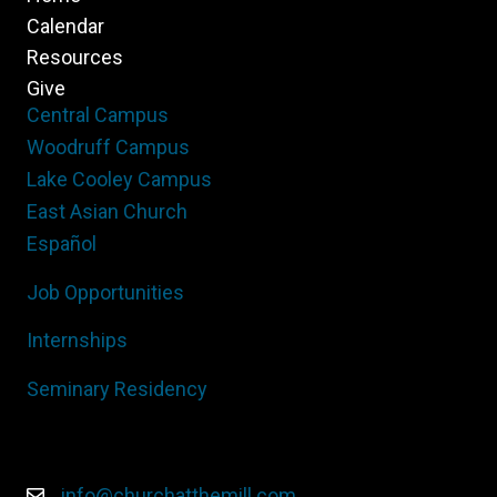
Calendar
Resources
Give
Central Campus
Woodruff Campus
Lake Cooley Campus
East Asian Church
Español
Job Opportunities
Internships
Seminary Residency
info@churchatthemill.com