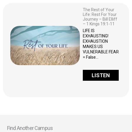
The Rest of Your
Life: Rest For Your
Journey – Bill Elliff
– 1 Kings 19:1-11
LIFE IS
EXHAUSTING!
EXHAUSTION
MAKES US
VULNERABLE FEAR
= False…
LISTEN
Find Another Campus