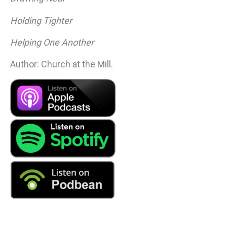
Holding Tighter
Helping One Another
Author: Church at the Mill.