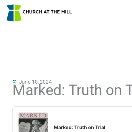
Skip
to
content
June 10, 2024
Marked: Truth on T
Audio
Player
Marked: Truth on Trial