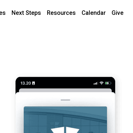
ies
Next Steps
Resources
Calendar
Give