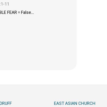
:1-11
LE FEAR = False…
DRUFF
EAST ASIAN CHURCH