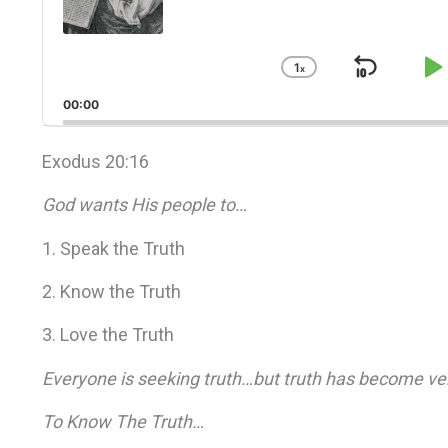
1
x
Skip
P
Change
Playback
Back
P
00:00
Rate
Exodus 20:16
God wants His people to…
1. Speak the Truth
2. Know the Truth
3. Love the Truth
Everyone is seeking truth…but truth has become ver
To Know The Truth…