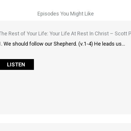
Episodes You Might Like
The Rest of Your Life: Your Life At Rest In Christ – Scott
1. We should follow our Shepherd. (v.1-4) He leads us…
LISTEN