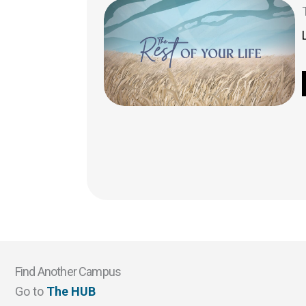
Find Another Campus
Go to
The HUB