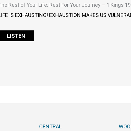
The Rest of Your Life: Rest For Your Journey – 1 Kings 19
LIFE IS EXHAUSTING! EXHAUSTION MAKES US VULNERAB
LISTEN
CENTRAL
WOO