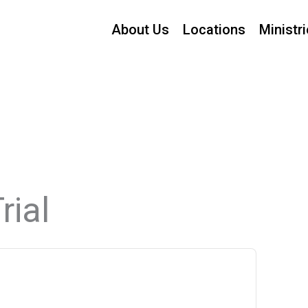
About Us
Locations
Ministr
rial