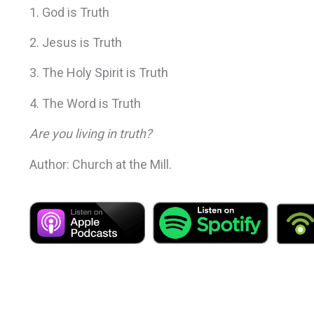
1. God is Truth
2. Jesus is Truth
3. The Holy Spirit is Truth
4. The Word is Truth
Are you living in truth?
Author: Church at the Mill.