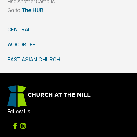
Find Another Campus
Go to
The HUB
CENTRAL
WOODRUFF
EAST ASIAN CHURCH
Follow Us