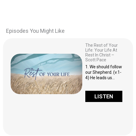
Episodes You Might Like
The Rest of Your
Life: Your Life At
Rest In Christ –
Scott Pace
1. We should follow
our Shepherd. (v.1-
4) He leads us…
LISTEN