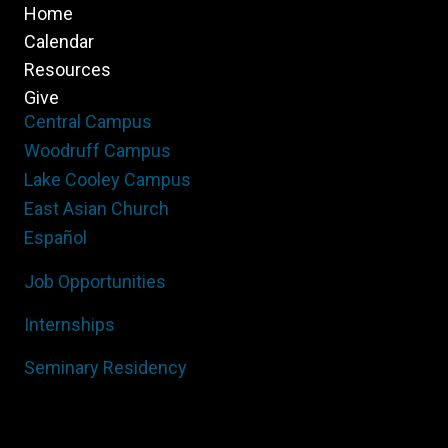
Home
Calendar
Resources
Give
Central Campus
Woodruff Campus
Lake Cooley Campus
East Asian Church
Español
Job Opportunities
Internships
Seminary Residency