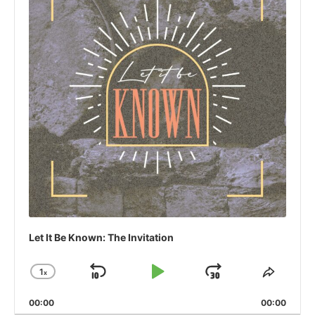
Let It Be Known: The Invitation
1
x
Skip
Play
Jump
Change
Share
Playback
This
Backward
Pause
Forward
00:00
Rate
00:00
Episo