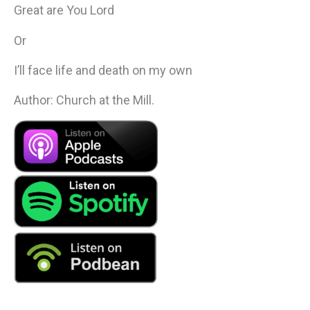
Great are You Lord
Or
I’ll face life and death on my own
Author: Church at the Mill.