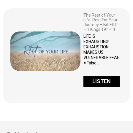
The Rest of Your
Life: Rest For Your
Journey – Bill Elliff
– 1 Kings 19:1-11
LIFE IS
EXHAUSTING!
EXHAUSTION
MAKES US
VULNERABLE FEAR
= False…
LISTEN