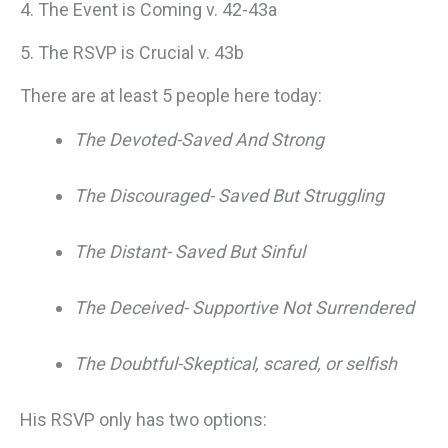
4. The Event is Coming v. 42-43a
5. The RSVP is Crucial v. 43b
There are at least 5 people here today:
The Devoted-Saved And Strong
The Discouraged- Saved But Struggling
The Distant- Saved But Sinful
The Deceived- Supportive Not Surrendered
The Doubtful-Skeptical, scared, or selfish
His RSVP only has two options: