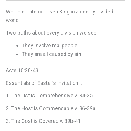
We celebrate our risen King in a deeply divided
world
Two truths about every division we see:
They involve real people
They are all caused by sin
Acts 10:28-43
Essentials of Easter’s Invitation…
1. The List is Comprehensive v. 34-35
2. The Host is Commendable v. 36-39a
3. The Cost is Covered v. 39b-41