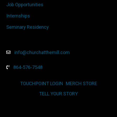
Job Opportunities
Internships
Seminary Residency
info@churchatthemill.com
864-576-7548
TOUCHPOINT LOGIN
MERCH STORE
TELL YOUR STORY