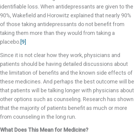
identifiable loss. When antidepressants are given to the
90%, Wakefield and Horowitz explained that nearly 90%
of those taking antidepressants do not benefit from
taking them more than they would from taking a
placebo.
[9]
Since it is not clear how they work, physicians and
patients should be having detailed discussions about
the limitation of benefits and the known side effects of
these medicines. And perhaps the best outcome will be
that patients will be talking longer with physicians about
other options such as counseling. Research has shown
that the majority of patients benefit as much or more
from counseling in the long run.
What Does This Mean for Medicine?