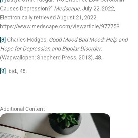
Causes Depression?”
Medscape
, July 22, 2022,
Electronically retrieved August 21, 2022,
https://www.medscape.com/viewarticle/977753.
[8]
Charles Hodges,
Good Mood Bad Mood: Help and
Hope for Depression and Bipolar Disorder
,
(Wapwallopen; Shepherd Press, 2013), 48.
[9]
Ibid., 48.
Additional Content