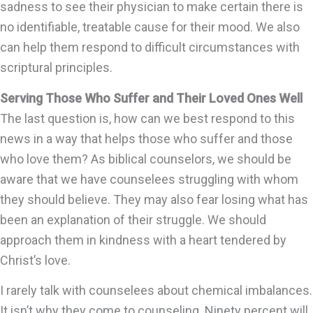
sadness to see their physician to make certain there is
no identifiable, treatable cause for their mood. We also
can help them respond to difficult circumstances with
scriptural principles.
Serving Those Who Suffer and Their Loved Ones Well
The last question is, how can we best respond to this
news in a way that helps those who suffer and those
who love them? As biblical counselors, we should be
aware that we have counselees struggling with whom
they should believe. They may also fear losing what has
been an explanation of their struggle. We should
approach them in kindness with a heart tendered by
Christ’s love.
I rarely talk with counselees about chemical imbalances.
It isn’t why they come to counseling. Ninety percent will