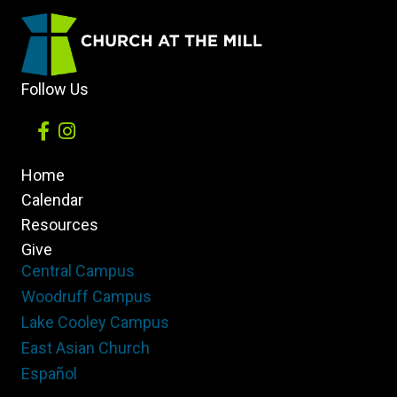
Follow Us
Home
Calendar
Resources
Give
Central Campus
Woodruff Campus
Lake Cooley Campus
East Asian Church
Español