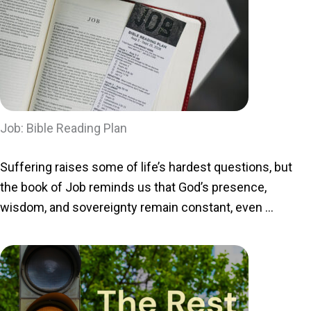
Job: Bible Reading Plan
Suffering raises some of life’s hardest questions, but
the book of Job reminds us that God’s presence,
wisdom, and sovereignty remain constant, even ...