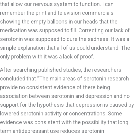
that allow our nervous system to function. I can
remember the print and television commercials
showing the empty balloons in our heads that the
medication was supposed to fill. Correcting our lack of
serotonin was supposed to cure the sadness. It was a
simple explanation that all of us could understand. The
only problem with it was a lack of proof.
After searching published studies, the researchers
concluded that “The main areas of serotonin research
provide no consistent evidence of there being
association between serotonin and depression and no
support for the hypothesis that depression is caused by
lowered serotonin activity or concentrations. Some
evidence was consistent with the possibility that long
term antidepressant use reduces serotonin