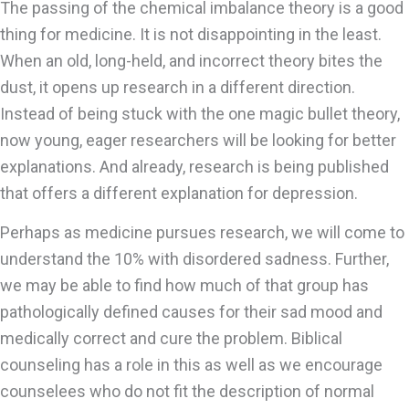
The passing of the chemical imbalance theory is a good
thing for medicine. It is not disappointing in the least.
When an old, long-held, and incorrect theory bites the
dust, it opens up research in a different direction.
Instead of being stuck with the one magic bullet theory,
now young, eager researchers will be looking for better
explanations. And already, research is being published
that offers a different explanation for depression.
Perhaps as medicine pursues research, we will come to
understand the 10% with disordered sadness. Further,
we may be able to find how much of that group has
pathologically defined causes for their sad mood and
medically correct and cure the problem. Biblical
counseling has a role in this as well as we encourage
counselees who do not fit the description of normal