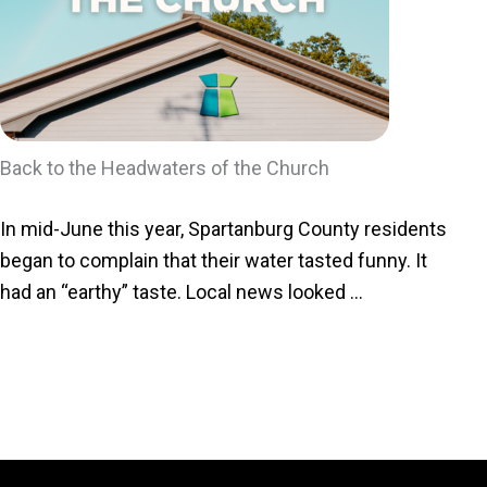
Back to the Headwaters of the Church
In mid-June this year, Spartanburg County residents
began to complain that their water tasted funny. It
had an “earthy” taste. Local news looked ...