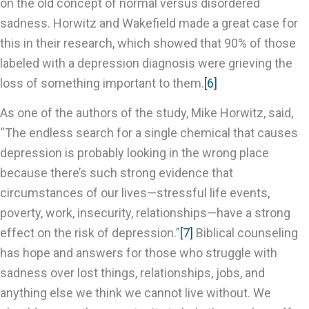
on the old concept of normal versus disordered
sadness. Horwitz and Wakefield made a great case for
this in their research, which showed that 90% of those
labeled with a depression diagnosis were grieving the
loss of something important to them.
[6]
As one of the authors of the study, Mike Horwitz, said,
“The endless search for a single chemical that causes
depression is probably looking in the wrong place
because there’s such strong evidence that
circumstances of our lives—stressful life events,
poverty, work, insecurity, relationships—have a strong
effect on the risk of depression.”
[7]
Biblical counseling
has hope and answers for those who struggle with
sadness over lost things, relationships, jobs, and
anything else we think we cannot live without. We