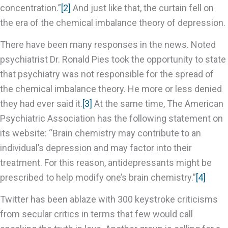
concentration.”
[2]
And just like that, the curtain fell on
the era of the chemical imbalance theory of depression.
There have been many responses in the news. Noted
psychiatrist Dr. Ronald Pies took the opportunity to state
that psychiatry was not responsible for the spread of
the chemical imbalance theory. He more or less denied
they had ever said it.
[3]
At the same time, The American
Psychiatric Association has the following statement on
its website: “Brain chemistry may contribute to an
individual’s depression and may factor into their
treatment. For this reason, antidepressants might be
prescribed to help modify one’s brain chemistry.”
[4]
Twitter has been ablaze with 300 keystroke criticisms
from secular critics in terms that few would call