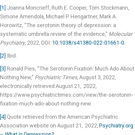
[1]
Joanna Moncrieff, Ruth E. Cooper, Tom Stockmann,
Simone Amendola, Michael P. Hengartner, Mark A.
Horowitz, “The serotonin theory of depression: a
systematic umbrella review of the evidence,”
Molecular
Psychiatry
, 2022, DOI:
10.1038/s41380-022-01661-0
.
[2]
Ibid.
[3]
Ronald Pies, “The Serotonin Fixation: Much Ado About
Nothing New,”
Psychiatric Times
, August 3, 2022,
electronically retrieved August 21, 2022,
https://www.psychiatrictimes.com/view/the-serotonin-
fixation-much-ado-about-nothing-new.
[4]
Quote retrieved from the American Psychiatric
Association website on August 21, 2022,
Psychiatry.org
– What Is Depression?
.