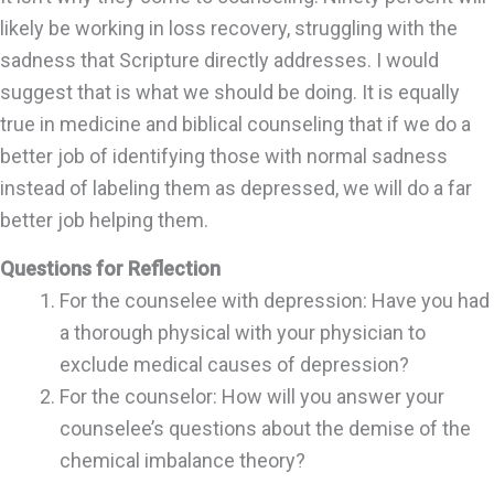
likely be working in loss recovery, struggling with the
sadness that Scripture directly addresses. I would
suggest that is what we should be doing. It is equally
true in medicine and biblical counseling that if we do a
better job of identifying those with normal sadness
instead of labeling them as depressed, we will do a far
better job helping them.
Questions for Reflection
For the counselee with depression: Have you had
a thorough physical with your physician to
exclude medical causes of depression?
For the counselor: How will you answer your
counselee’s questions about the demise of the
chemical imbalance theory?