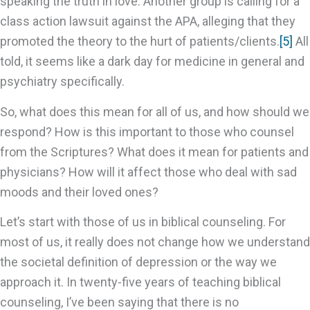
speaking the truth in love. Another group is calling for a
class action lawsuit against the APA, alleging that they
promoted the theory to the hurt of patients/clients.
[5]
All
told, it seems like a dark day for medicine in general and
psychiatry specifically.
So, what does this mean for all of us, and how should we
respond? How is this important to those who counsel
from the Scriptures? What does it mean for patients and
physicians? How will it affect those who deal with sad
moods and their loved ones?
Let’s start with those of us in biblical counseling. For
most of us, it really does not change how we understand
the societal definition of depression or the way we
approach it. In twenty-five years of teaching biblical
counseling, I’ve been saying that there is no