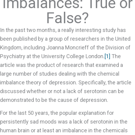
Imbalances: True or
False?
In the past two months, a really interesting study has
been published by a group of researchers in the United
Kingdom, including Joanna Moncrieff of the Division of
Psychiatry at the University College London.
[1]
The
article was the product of research that examined a
large number of studies dealing with the chemical
imbalance theory of depression. Specifically, the article
discussed whether or not a lack of serotonin can be
demonstrated to be the cause of depression.
For the last 50 years, the popular explanation for
persistently sad moods was a lack of serotonin in the
human brain or at least an imbalance in the chemicals