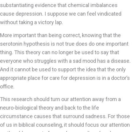
substantiating evidence that chemical imbalances
cause depression. I suppose we can feel vindicated
without taking a victory lap.
More important than being correct, knowing that the
serotonin hypothesis is not true does do one important
thing. This theory can no longer be used to say that
everyone who struggles with a sad mood has a disease.
And it cannot be used to support the idea that the only
appropriate place for care for depression is in a doctor’s
office.
This research should turn our attention away from a
neuro-biological theory and back to the life
circumstance causes that surround sadness. For those
of us in biblical counseling, it should focus our attention