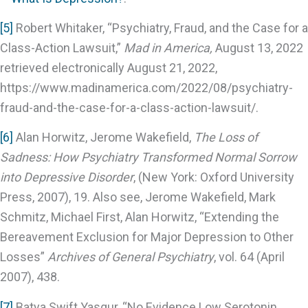
[5]
Robert Whitaker, “Psychiatry, Fraud, and the Case for a
Class-Action Lawsuit,”
Mad in America,
August 13, 2022
retrieved electronically August 21, 2022,
https://www.madinamerica.com/2022/08/psychiatry-
fraud-and-the-case-for-a-class-action-lawsuit/.
[6]
Alan Horwitz, Jerome Wakefield,
The Loss of
Sadness: How Psychiatry Transformed Normal Sorrow
into Depressive Disorder
, (New York: Oxford University
Press, 2007), 19. Also see, Jerome Wakefield, Mark
Schmitz, Michael First, Alan Horwitz, “Extending the
Bereavement Exclusion for Major Depression to Other
Losses”
Archives of General Psychiatry
, vol. 64 (April
2007), 438.
[7]
Batya Swift Yasgur, “No Evidence Low Serotonin