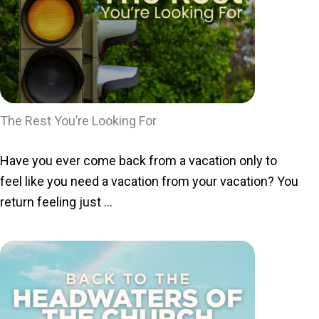
The Rest You’re Looking For
Have you ever come back from a vacation only to
feel like you need a vacation from your vacation? You
return feeling just ...