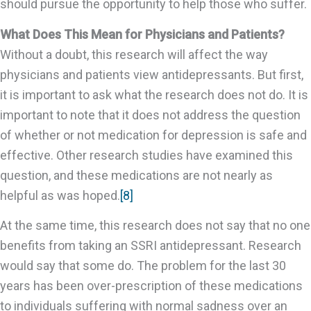
should pursue the opportunity to help those who suffer.
What Does This Mean for Physicians and Patients?
Without a doubt, this research will affect the way
physicians and patients view antidepressants. But first,
it is important to ask what the research does not do. It is
important to note that it does not address the question
of whether or not medication for depression is safe and
effective. Other research studies have examined this
question, and these medications are not nearly as
helpful as was hoped.
[8]
At the same time, this research does not say that no one
benefits from taking an SSRI antidepressant. Research
would say that some do. The problem for the last 30
years has been over-prescription of these medications
to individuals suffering with normal sadness over an