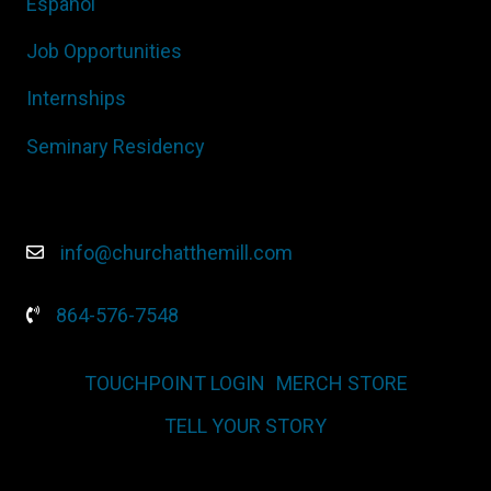
Español
Job Opportunities
Internships
Seminary Residency
info@churchatthemill.com
864-576-7548
TOUCHPOINT LOGIN
MERCH STORE
TELL YOUR STORY