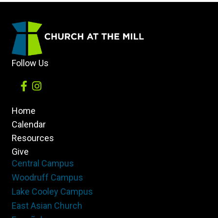
Follow Us
Home
Calendar
Resources
Give
Central Campus
Woodruff Campus
Lake Cooley Campus
East Asian Church