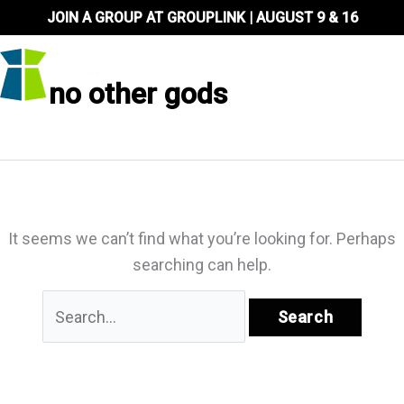
Skip
JOIN A GROUP AT GROUPLINK | AUGUST 9 & 16
to
content
no other gods
It seems we can’t find what you’re looking for. Perhaps
searching can help.
Search
for: