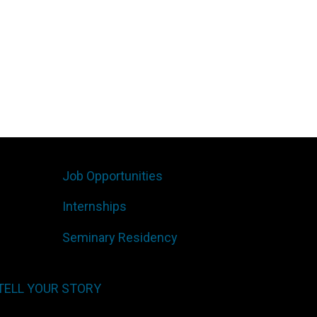
Job Opportunities
Internships
Seminary Residency
TELL YOUR STORY