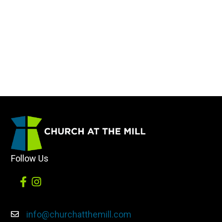
Follow Us
info@churchatthemill.com