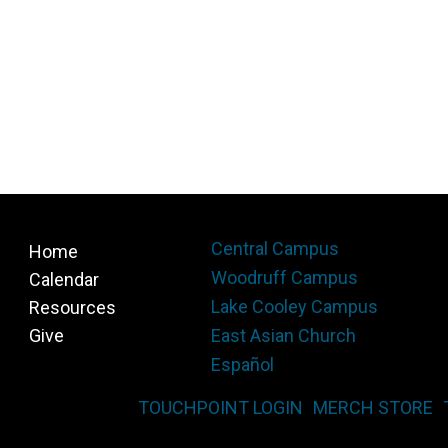
Central Campus
Home
Woodruff Campus
Calendar
Lake Cooley Campus
Resources
Give
East Asian Church
Español
TOUCHPOINT LOGIN
MERCH STORE