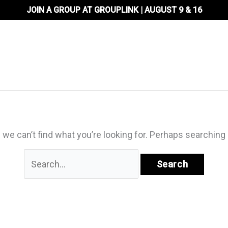
JOIN A GROUP AT GROUPLINK | AUGUST 9 & 16
About Us
Locations
Ministr
 we can’t find what you’re looking for. Perhaps searching 
Search
for: