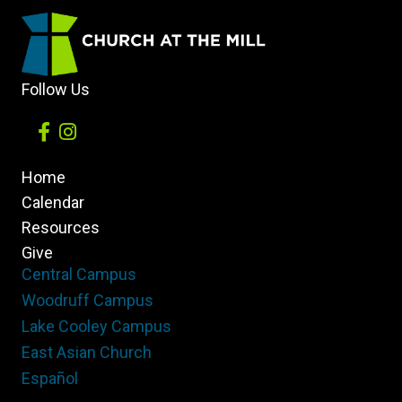
of
the
Church
Follow Us
Home
Calendar
Resources
Give
Central Campus
Woodruff Campus
Lake Cooley Campus
East Asian Church
Español