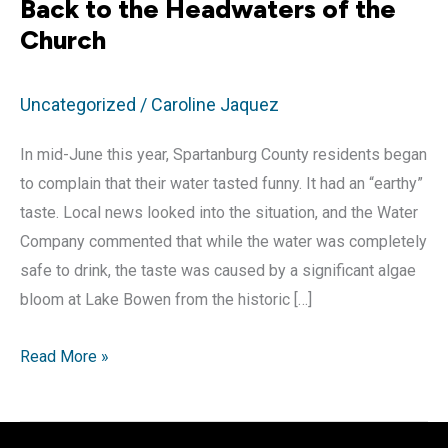
Back to the Headwaters of the
Church
Uncategorized
/
Caroline Jaquez
In mid-June this year, Spartanburg County residents began
to complain that their water tasted funny. It had an “earthy”
taste. Local news looked into the situation, and the Water
Company commented that while the water was completely
safe to drink, the taste was caused by a significant algae
bloom at Lake Bowen from the historic […]
Back
Read More »
to
the
Headwaters