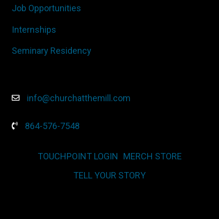
Job Opportunities
Internships
Seminary Residency
info@churchatthemill.com
864-576-7548
TOUCHPOINT LOGIN
MERCH STORE
TELL YOUR STORY