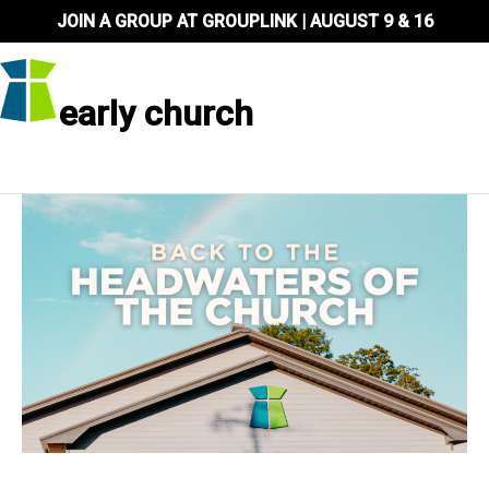
Skip
JOIN A GROUP AT GROUPLINK | AUGUST 9 & 16
to
content
early church