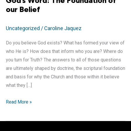
God’s Word: The Foundation of
our Belief
Uncategorized
/
Caroline Jaquez
Do you believe God exists? What has formed your view of
who He is? How does that inform who you are? Where do
you turn for Truth? The answers to all of those questions
are ultimately shaped by doctrine, the scriptural foundation
and basis for why the Church and those within it believe
what they […]
God’s
Read More »
Word:
The
Foundation