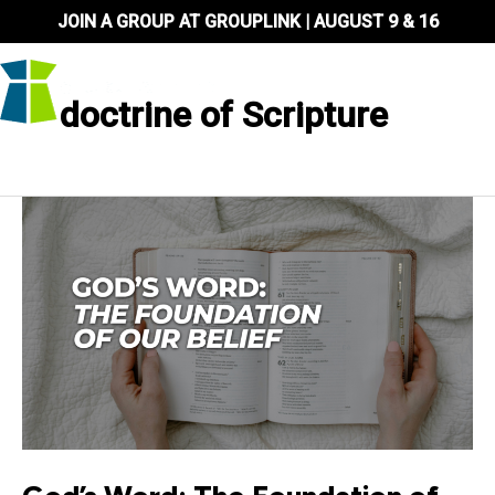
Skip
JOIN A GROUP AT GROUPLINK | AUGUST 9 & 16
to
content
doctrine of Scripture