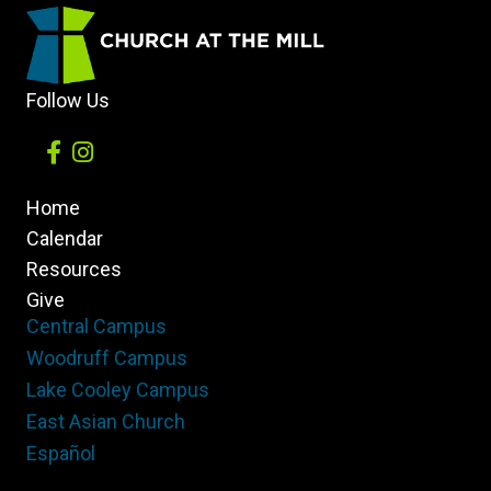
of
our
Belief
Follow Us
Home
Calendar
Resources
Give
Central Campus
Woodruff Campus
Lake Cooley Campus
East Asian Church
Español