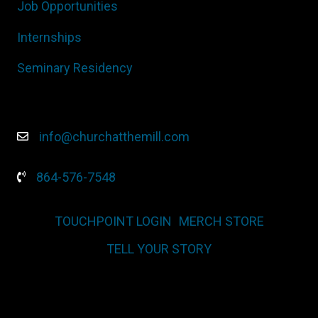
Job Opportunities
Internships
Seminary Residency
info@churchatthemill.com
864-576-7548
TOUCHPOINT LOGIN
MERCH STORE
TELL YOUR STORY