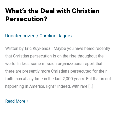
What’s the Deal with Christian
Persecution?
Uncategorized
/
Caroline Jaquez
Written by Eric Kuykendall Maybe you have heard recently
that Christian persecution is on the rise throughout the
world. In fact, some mission organizations report that
there are presently more Christians persecuted for their
faith than at any time in the last 2,000 years. But that is not
happening in America, right? Indeed, with rare […]
What’s
Read More »
the
Deal