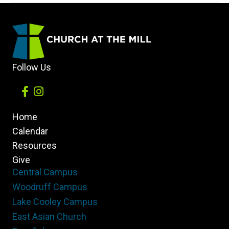
with
Christian
Persecution?
Follow Us
Home
Calendar
Resources
Give
Central Campus
Woodruff Campus
Lake Cooley Campus
East Asian Church