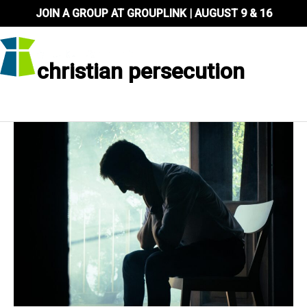
Skip
JOIN A GROUP AT GROUPLINK | AUGUST 9 & 16
to
content
christian persecution