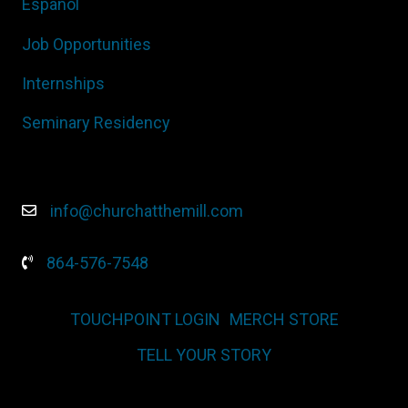
Español
Job Opportunities
Internships
Seminary Residency
info@churchatthemill.com
864-576-7548
TOUCHPOINT LOGIN
MERCH STORE
TELL YOUR STORY