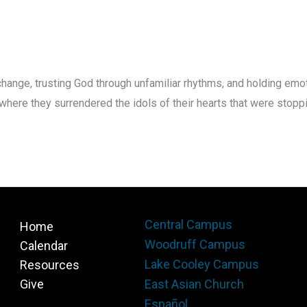
hange, trusting God through unfamiliar rhythms, and holding em
re they surrendered the idols of their hearts that were stoppi
Central Campus
Home
Woodruff Campus
Calendar
Lake Cooley Campus
Resources
Give
East Asian Church
Español