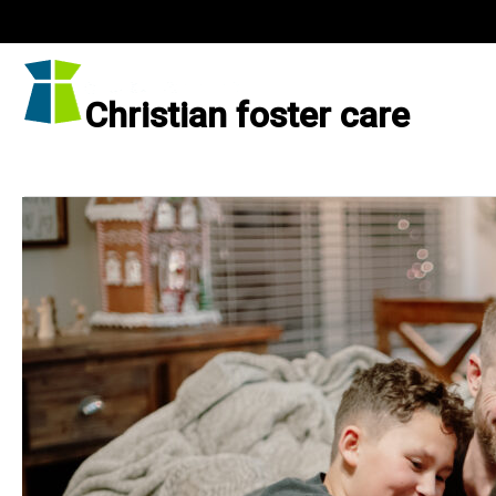
Skip
to
content
Christian foster care