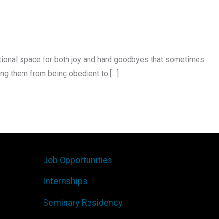
otional space for both joy and hard goodbyes that sometimes
ng them from being obedient to […]
Job Opportunities
Internships
Seminary Residency