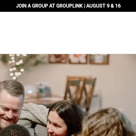
JOIN A GROUP AT GROUPLINK | AUGUST 9 & 16
About Us
Locations
Ministr