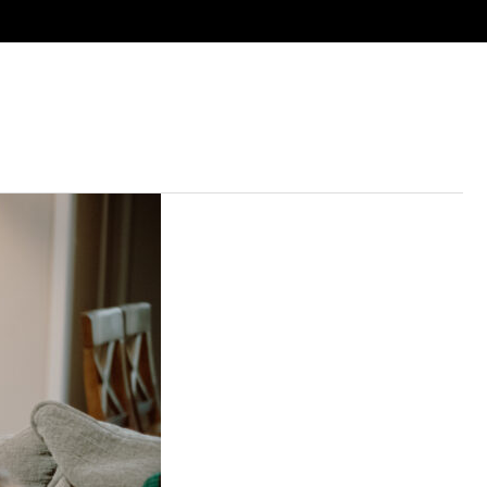
ies
Next Steps
Resources
Calendar
Give