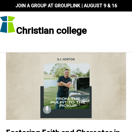
Skip
JOIN A GROUP AT GROUPLINK | AUGUST 9 & 16
to
content
Christian college