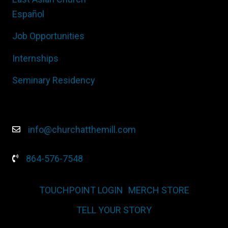
Español
Job Opportunities
Internships
Seminary Residency
info@churchatthemill.com
864-576-7548
TOUCHPOINT LOGIN
MERCH STORE
TELL YOUR STORY