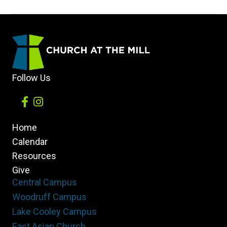
and
Character
in
College
Ft.
Follow Us
Guest
Dr.
Evans
Home
Whitaker,
Calendar
President
Resources
of
Give
Anderson
Central Campus
University
Woodruff Campus
Lake Cooley Campus
East Asian Church