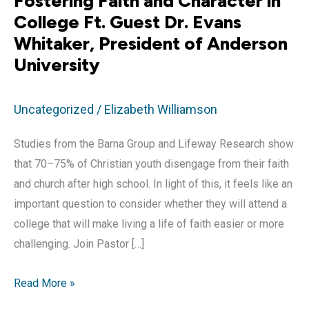
Fostering Faith and Character in
College Ft. Guest Dr. Evans
Whitaker, President of Anderson
University
Uncategorized
/
Elizabeth Williamson
Studies from the Barna Group and Lifeway Research show
that 70–75% of Christian youth disengage from their faith
and church after high school. In light of this, it feels like an
important question to consider whether they will attend a
college that will make living a life of faith easier or more
challenging. Join Pastor […]
Fostering
Read More »
Faith