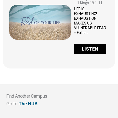
– 1 Kings 19:1-11
LIFE IS
EXHAUSTING!
EXHAUSTION
MAKES US
VULNERABLE FEAR
= False…
LISTEN
Find Another Campus
Go to
The HUB