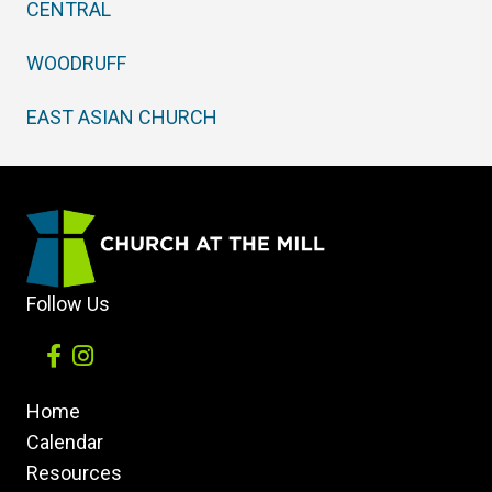
CENTRAL
WOODRUFF
EAST ASIAN CHURCH
Follow Us
Home
Calendar
Resources