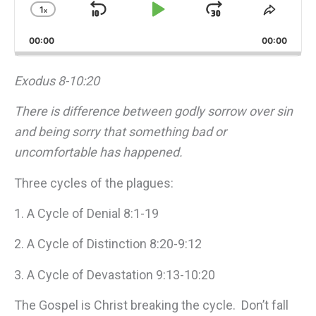
1
x
Skip
Play
Jump
Change
Share
Playback
This
Backward
Pause
Forward
00:00
Rate
00:00
Episo
Exodus 8-10:20
There is difference between godly sorrow over sin
and being sorry that something bad or
uncomfortable has happened.
Three cycles of the plagues:
1. A Cycle of Denial 8:1-19
2. A Cycle of Distinction 8:20-9:12
3. A Cycle of Devastation 9:13-10:20
The Gospel is Christ breaking the cycle. Don’t fall