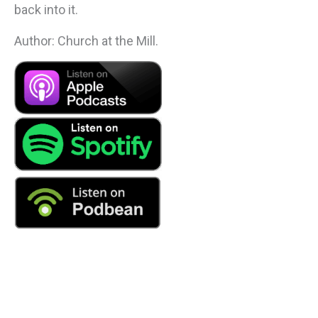
back into it.
Author: Church at the Mill.