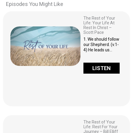
Episodes You Might Like
The Rest of Your
Life: Your Life At
Rest In Christ –
Scott Pace
1. We should follow
our Shepherd. (v.1-
4) He leads us…
LISTEN
The Rest of Your
Life: Rest For Your
Journey – Bill Elliff