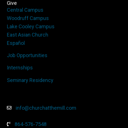
Give
Central Campus
Woodruff Campus
Lake Cooley Campus
East Asian Church
Español
Job Opportunities
Internships
Seminary Residency
info@churchatthemill.com
864-576-7548