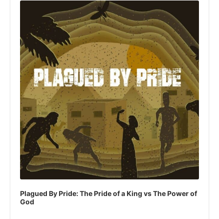
Player
Plagued By Pride: The Pride of a King vs The Power of
God