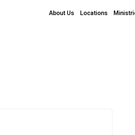
About Us
Locations
Ministr