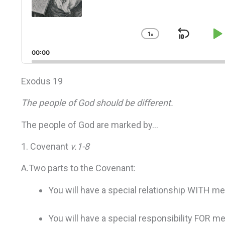
1
x
Skip
P
Change
Playback
Back
P
00:00
Rate
Exodus 19
The people of God should be different.
The people of God are marked by…
1. Covenant
v.1-8
A.Two parts to the Covenant:
You will have a special relationship WITH me
You will have a special responsibility FOR me