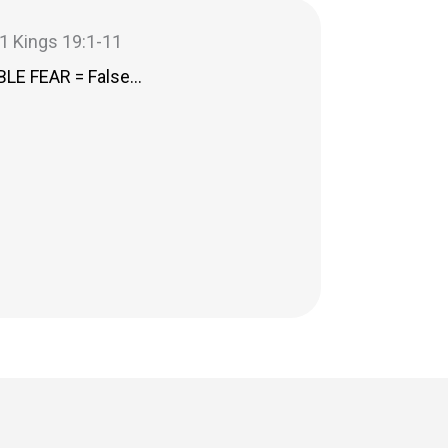
– 1 Kings 19:1-11
LE FEAR = False…