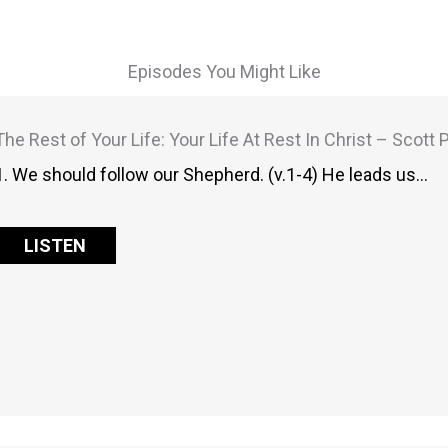
Episodes You Might Like
The Rest of Your Life: Your Life At Rest In Christ – Scott
1. We should follow our Shepherd. (v.1-4) He leads us…
LISTEN