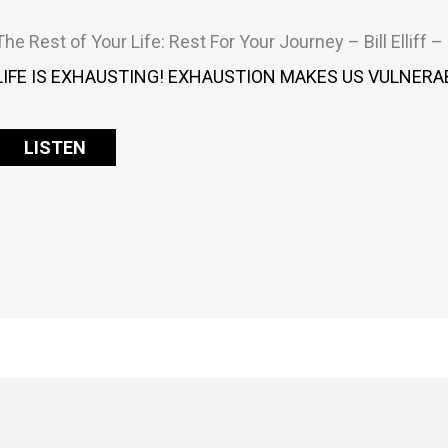
The Rest of Your Life: Rest For Your Journey – Bill Elliff 
LIFE IS EXHAUSTING! EXHAUSTION MAKES US VULNERAB
LISTEN