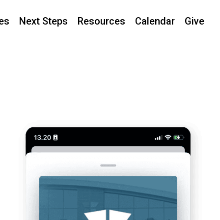
ies
Next Steps
Resources
Calendar
Give