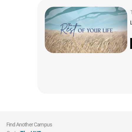
Find Another Campus