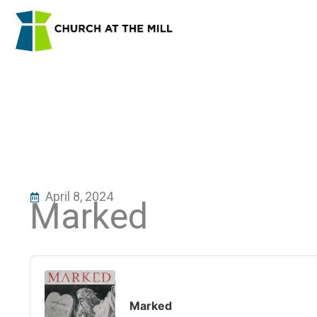
Skip
to
content
April 8, 2024
Marked
Audio
Player
Marked