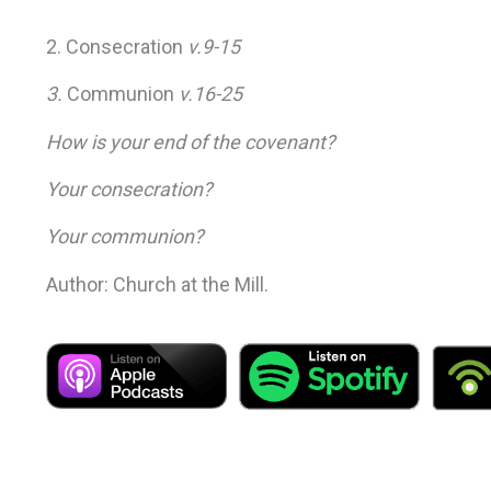
2. Consecration
v.9-15
3.
Communion
v.16-25
How is your end of the covenant?
Your consecration?
Your communion?
Author: Church at the Mill.