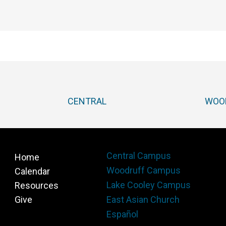
CENTRAL
WOO
Central Campus
Home
Woodruff Campus
Calendar
Lake Cooley Campus
Resources
Give
East Asian Church
Español