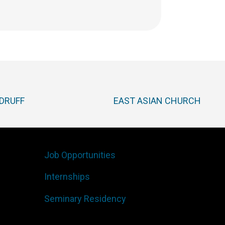
DRUFF
EAST ASIAN CHURCH
Job Opportunities
Internships
Seminary Residency