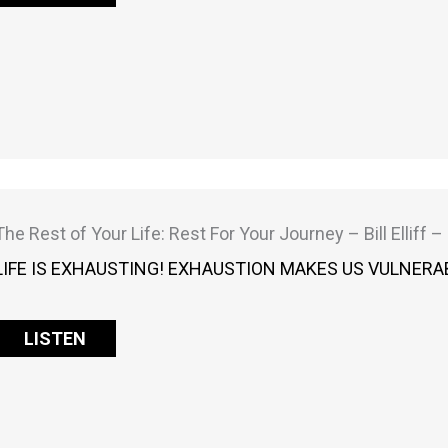
The Rest of Your Life: Rest For Your Journey – Bill Elliff 
LIFE IS EXHAUSTING! EXHAUSTION MAKES US VULNERAB
LISTEN