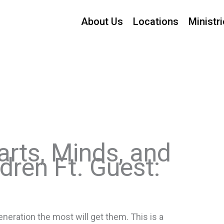
About Us
Locations
Ministr
earts, Minds, and
dren Ft. Guest:
eration the most will get them. This is a