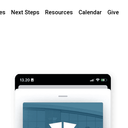
ies
Next Steps
Resources
Calendar
Give