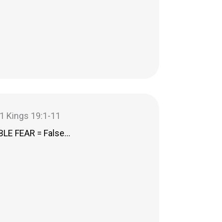
– 1 Kings 19:1-11
LE FEAR = False…