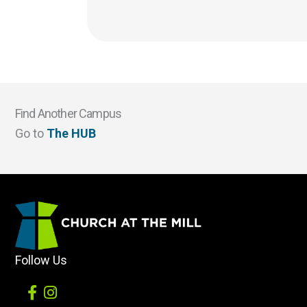
Find Another Campus
Go to
The HUB
Follow Us