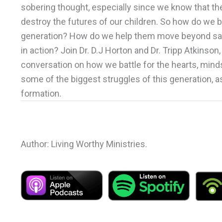
sobering thought, especially since we know that the 
destroy the futures of our children. So how do we be
generation? How do we help them move beyond saying 
in action? Join Dr. D.J Horton and Dr. Tripp Atkinson
conversation on how we battle for the hearts, minds
some of the biggest struggles of this generation, a
formation.
Author: Living Worthy Ministries.