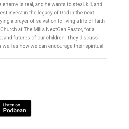
enemy is real, and he wants to steal, kill, and
st invest in the legacy of God in the next
a prayer of salvation to living a life of faith
, Church at The Mill’s NextGen Pastor, for a
, and futures of our children. They discuss
s well as how we can encourage their spiritual