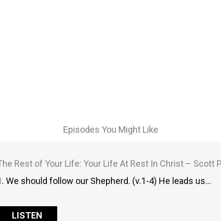
Episodes You Might Like
The Rest of Your Life: Your Life At Rest In Christ – Scott
1. We should follow our Shepherd. (v.1-4) He leads us…
LISTEN